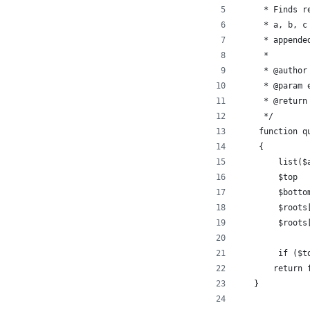
     * Finds r
     * a, b, c
     * appende
     * 
     * @author
     * @param 
     * @return
     */
    function q
    {
        list($
        $top  
        $botto
        $roots
        $roots
        if ($t
       return 
   }