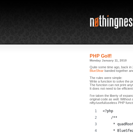
PHP Golf!
Monday January 11, 2010
Quite some time ago, back in 
BlueSfear
banded together and 
The rules were simple:
Write a function to solve the 
The function can not print anyt
It does not need to be efficient
I've taken the liberty of expan
original code as well. Without 
nifty/useful/useless PHP funct
<?php
    /**
     * quadRoo
     * BlueSfe