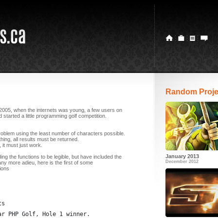
Random Proje
2005, when the internets was young, a few users on
started a little programming golf competition.
problem using the least number of characters possible.
hing, all results must be returned.
, it must just work.
January 2013
ding the functions to be legible, but have included the
December 2012
any more adieu, here is the first of some
ions
ts
ar PHP Golf, Hole 1 winner.