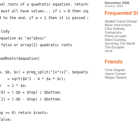
December 2006
eal roots of a quadratic equation, returns false if there are no
October 2006
 must all have values... if c = 0 then input requires '±0'
Frequented Si
d to the end, if a = 1 then it is passed as 1x² not x²
Applied Game Design
Basic Instructions
Click Nothing
 Cody
Gamasutra
Penny Arcade!
equation as "ax²±bx±c"
Retro Gaming
Surviving The World
 false or array[2] quadratic roots
The Escapist
xkcd
uadRoots($equation)
Friends
Chris Regnier
a, $b, $c) = preg_split("[x²|x]", $equation);
Jason Canam
Megan Swaine
    = sqrt($b^2 - 4 * $a * $c);
m   = 2 * $a;
[0] = (-$b + $top) / $bottom;
[1] = (-$b - $top) / $bottom;
op >= 0) return $roots;
false;