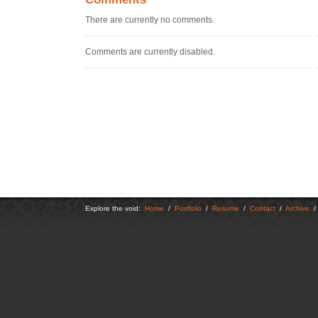
There are currently no comments.
Comments are currently disabled.
Explore the void:
Home
/
Portfolio
/
Resume
/
Contact
/
Archive