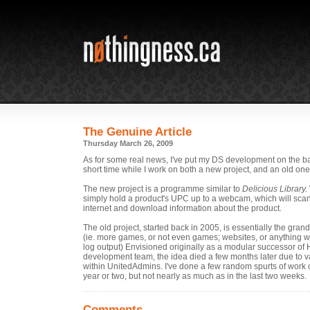
The Genuine Article
Thursday March 26, 2009
As for some real news, I've put my DS development on the ba
short time while I work on both a new project, and an old one
The new project is a programme similar to
Delicious Library.
simply hold a product's UPC up to a webcam, which will scan i
internet and download information about the product.
The old project, started back in 2005, is essentially the grand
(ie. more games, or not even games; websites, or anything w
log output) Envisioned originally as a modular successor of 
development team, the idea died a few months later due to va
within UnitedAdmins. I've done a few random spurts of work on
year or two, but not nearly as much as in the last two weeks.
Comments