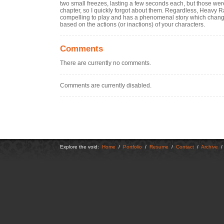
two small freezes, lasting a few seconds each, but those were a
chapter, so I quickly forgot about them. Regardless, Heavy Ra
compelling to play and has a phenomenal story which chan
based on the actions (or inactions) of your characters.
Comments
There are currently no comments.
Comments are currently disabled.
Explore the void:
Home
/
Portfolio
/
Resume
/
Contact
/
Archive