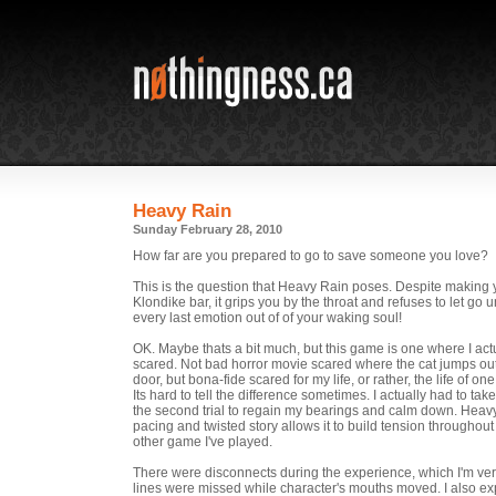
Heavy Rain
Sunday February 28, 2010
How far are you prepared to go to save someone you love?
This is the question that Heavy Rain poses. Despite making
Klondike bar, it grips you by the throat and refuses to let go u
every last emotion out of of your waking soul!
OK. Maybe thats a bit much, but this game is one where I act
scared. Not bad horror movie scared where the cat jumps ou
door, but bona-fide scared for my life, or rather, the life of on
Its hard to tell the difference sometimes. I actually had to ta
the second trial to regain my bearings and calm down. Heavy
pacing and twisted story allows it to build tension throughout
other game I've played.
There were disconnects during the experience, which I'm ve
lines were missed while character's mouths moved. I also e